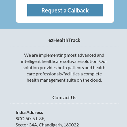
Request a Callback
ezHealthTrack
We are implementing most advanced and
intelligent healthcare software solution. Our
solution provides both patients and health
care professionals/facilities a complete
health management suite on the cloud.
Contact Us
India Address
SCO 50-51, 3F,
Sector 34A, Chandigarh, 160022