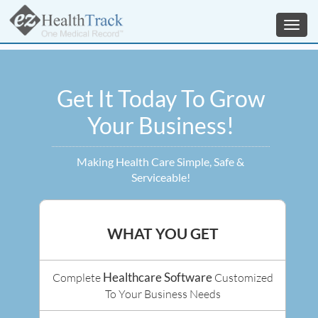
Toggl
navig
Get It Today To Grow
Your Business!
Making Health Care Simple, Safe &
Serviceable!
WHAT YOU GET
Healthcare Software
Complete
Customized
To Your Business Needs