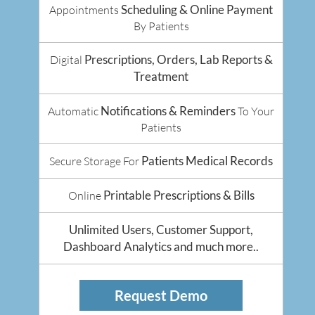
Scheduling & Online Payment
Appointments
By Patients
Prescriptions, Orders, Lab Reports &
Digital
Treatment
Notifications & Reminders
Automatic
To Your
Patients
Patients Medical Records
Secure Storage For
Printable Prescriptions & Bills
Online
Unlimited Users, Customer Support,
Dashboard Analytics and much more..
Request Demo