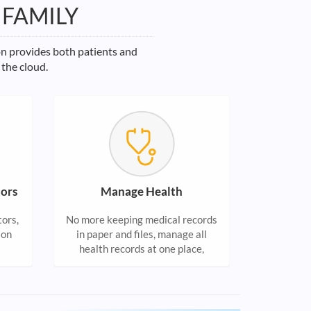
 FAMILY
on provides both patients and
 the cloud.
ors
Manage Health
tors,
No more keeping medical records
ion
in paper and files, manage all
health records at one place,
accessible from anywhere.