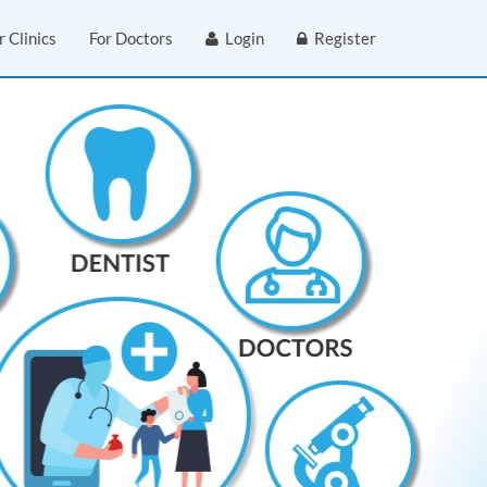
r Clinics
For Doctors
Login
Register