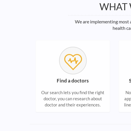
WHAT 
We are implementing most ad
health ca
Find a doctors
Our search lets you find the right
No
doctor, you can research about
app
doctor and their experiences.
lin
do
hea