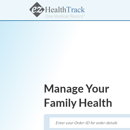
Manage Your
Family Health