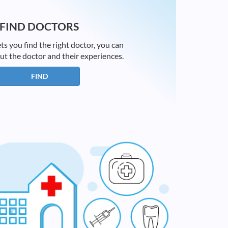
FIND DOCTORS
ts you find the right doctor, you can
ut the doctor and their experiences.
FIND