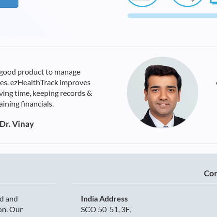
 good product to manage
ties. ezHealthTrack improves
aving time, keeping records &
ining financials.
Dr. Vinay
Con
d and
India Address
ion. Our
SCO 50-51, 3F,