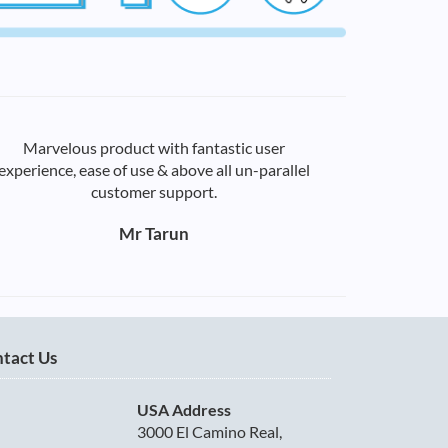
Marvelous product with fantastic user
experience, ease of use & above all un-parallel
customer support.
Mr Tarun
tact Us
USA Address
3000 El Camino Real,