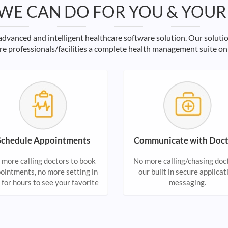
WE CAN DO FOR YOU & YOUR
vanced and intelligent healthcare software solution. Our soluti
re professionals/facilities a complete health management suite on
Schedule Appointments
Communicate with Doct
 more calling doctors to book
No more calling/chasing doc
ointments, no more setting in
our built in secure applicat
e for hours to see your favorite
messaging.
ctor. Manage all your family
lth appointments at one place.