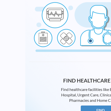
FIND HEALTHCARE 
Find healthcare facilities li
Hospital, Urgent Care, Clinica
Pharmacies and Home Care
FIND