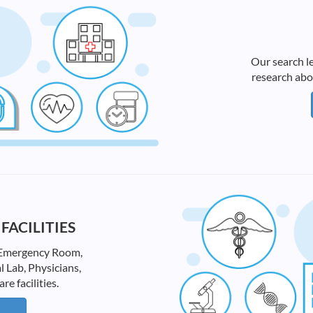
Our search le
research abo
FACILITIES
ke Emergency Room,
l Lab, Physicians,
 facilities.