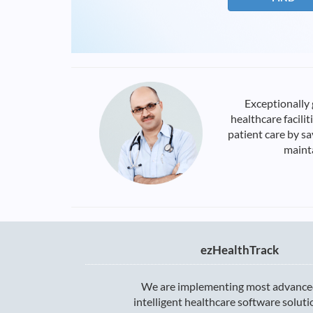
Exceptionally
healthcare facili
patient care by s
mainta
ezHealthTrack
We are implementing most advance
intelligent healthcare software solut