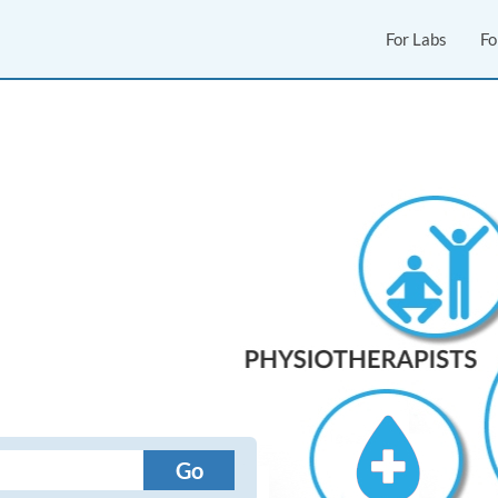
For Labs
Fo
Go