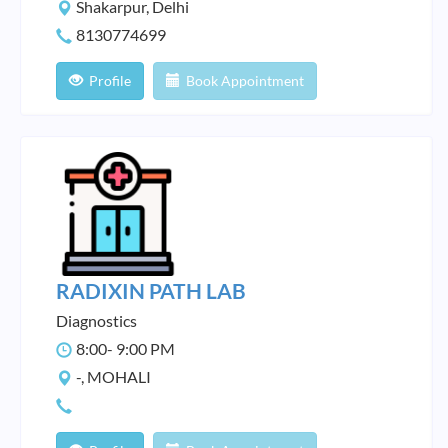
Shakarpur, Delhi
8130774699
Profile
Book Appointment
RADIXIN PATH LAB
Diagnostics
8:00- 9:00 PM
-, MOHALI