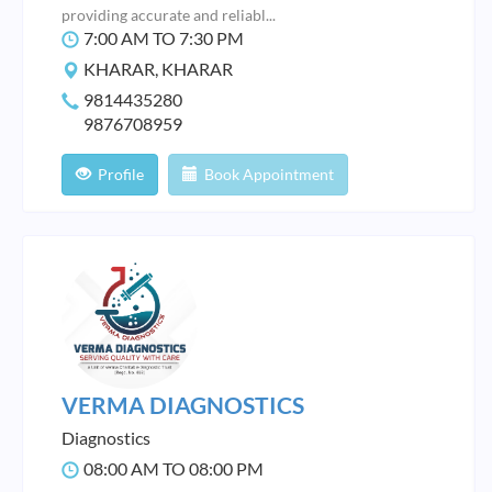
providing accurate and reliabl...
7:00 AM TO 7:30 PM
KHARAR, KHARAR
9814435280
9876708959
Profile
Book Appointment
VERMA DIAGNOSTICS
Diagnostics
08:00 AM TO 08:00 PM