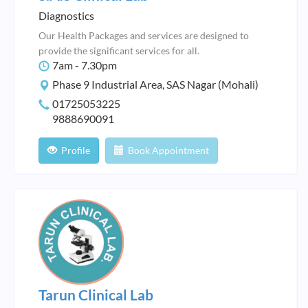
Diagnostics
Our Health Packages and services are designed to
provide the significant services for all.
7am - 7.30pm
Phase 9 Industrial Area, SAS Nagar (Mohali)
01725053225
9888690091
Profile
Book Appointment
Tarun Clinical Lab