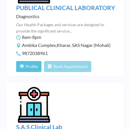
PUBLICAL CLINICAL LABORATORY
Diagnostics
Our Health Packages and services are designed to
provide the significant service...
8am-8pm
Ambika Complex,Kharar, SAS Nagar (Mohali)
9872038961
Profile
Book Appointment
S.A.S Clinical Lab