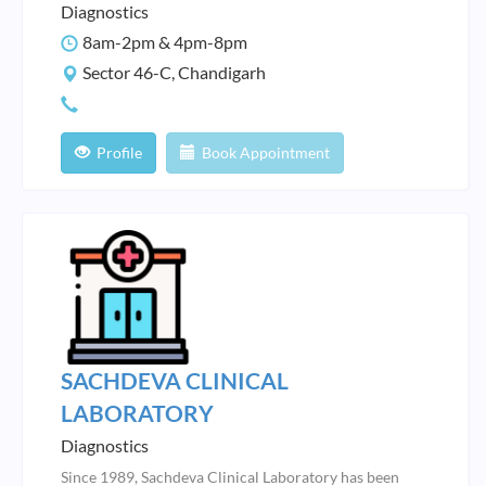
Diagnostics
8am-2pm & 4pm-8pm
Sector 46-C, Chandigarh
Profile
Book Appointment
SACHDEVA CLINICAL
LABORATORY
Diagnostics
Since 1989, Sachdeva Clinical Laboratory has been