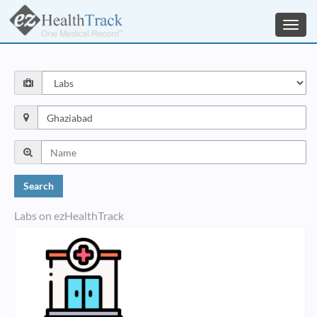
Toggl
navig
Labs on ezHealthTrack