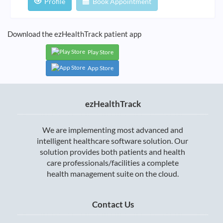
Profile
Book Appointment
Download the ezHealthTrack patient app
Play Store
App Store
ezHealthTrack
We are implementing most advanced and
intelligent healthcare software solution. Our
solution provides both patients and health
care professionals/facilities a complete
health management suite on the cloud.
Contact Us